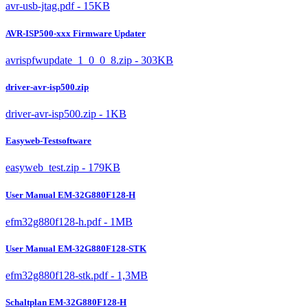
avr-usb-jtag.pdf - 15KB
AVR-ISP500-xxx Firmware Updater
avrispfwupdate_1_0_0_8.zip - 303KB
driver-avr-isp500.zip
driver-avr-isp500.zip - 1KB
Easyweb-Testsoftware
easyweb_test.zip - 179KB
User Manual EM-32G880F128-H
efm32g880f128-h.pdf - 1MB
User Manual EM-32G880F128-STK
efm32g880f128-stk.pdf - 1,3MB
Schaltplan EM-32G880F128-H