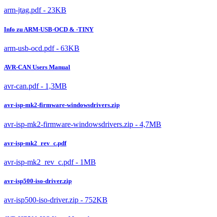
arm-jtag.pdf - 23KB
Info zu ARM-USB-OCD & -TINY
arm-usb-ocd.pdf - 63KB
AVR-CAN Users Manual
avr-can.pdf - 1,3MB
avr-isp-mk2-firmware-windowsdrivers.zip
avr-isp-mk2-firmware-windowsdrivers.zip - 4,7MB
avr-isp-mk2_rev_c.pdf
avr-isp-mk2_rev_c.pdf - 1MB
avr-isp500-iso-driver.zip
avr-isp500-iso-driver.zip - 752KB