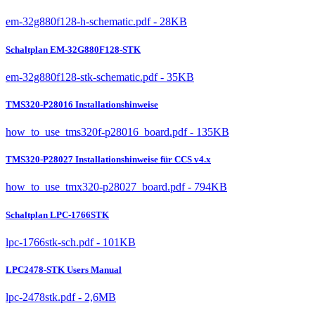
em-32g880f128-h-schematic.pdf - 28KB
Schaltplan EM-32G880F128-STK
em-32g880f128-stk-schematic.pdf - 35KB
TMS320-P28016 Installationshinweise
how_to_use_tms320f-p28016_board.pdf - 135KB
TMS320-P28027 Installationshinweise für CCS v4.x
how_to_use_tmx320-p28027_board.pdf - 794KB
Schaltplan LPC-1766STK
lpc-1766stk-sch.pdf - 101KB
LPC2478-STK Users Manual
lpc-2478stk.pdf - 2,6MB