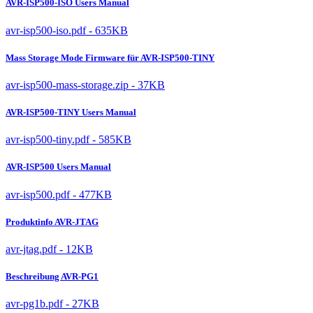
AVR-ISP500-ISO Users Manual
avr-isp500-iso.pdf - 635KB
Mass Storage Mode Firmware für AVR-ISP500-TINY
avr-isp500-mass-storage.zip - 37KB
AVR-ISP500-TINY Users Manual
avr-isp500-tiny.pdf - 585KB
AVR-ISP500 Users Manual
avr-isp500.pdf - 477KB
Produktinfo AVR-JTAG
avr-jtag.pdf - 12KB
Beschreibung AVR-PG1
avr-pg1b.pdf - 27KB