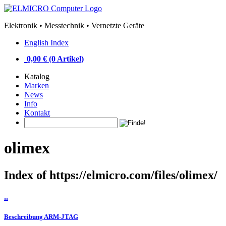
Elektronik • Messtechnik • Vernetzte Geräte
English Index
0,00 € (0 Artikel)
Katalog
Marken
News
Info
Kontakt
olimex
Index of https://elmicro.com/files/olimex/
..
Beschreibung ARM-JTAG