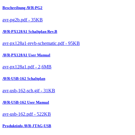
Beschreibung AVR-PG2
avr-pg2b.pdf - 35KB
AVR-PX128A1 Schaltplan Rev.B
avr-px128a1-revb-schematic.pdf - 95KB
AVR-PX128A1 User Manual
avr-px128a1.pdf - 2,6MB
AVR-USB-162 Schaltplan
avr-usb-162-sch.gif - 31KB
AVR-USB-162 User Manual
avr-usb-162.pdf - 522KB
Produktinfo AVR-JTAG-USB