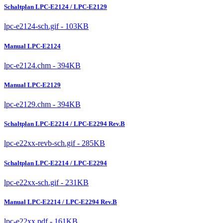
Schaltplan LPC-E2124 / LPC-E2129
lpc-e2124-sch.gif - 103KB
Manual LPC-E2124
lpc-e2124.chm - 394KB
Manual LPC-E2129
lpc-e2129.chm - 394KB
Schaltplan LPC-E2214 / LPC-E2294 Rev.B
lpc-e22xx-revb-sch.gif - 285KB
Schaltplan LPC-E2214 / LPC-E2294
lpc-e22xx-sch.gif - 231KB
Manual LPC-E2214 / LPC-E2294 Rev.B
lpc-e22xx.pdf - 161KB