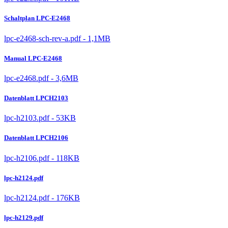
Schaltplan LPC-E2468
lpc-e2468-sch-rev-a.pdf - 1,1MB
Manual LPC-E2468
lpc-e2468.pdf - 3,6MB
Datenblatt LPCH2103
lpc-h2103.pdf - 53KB
Datenblatt LPCH2106
lpc-h2106.pdf - 118KB
lpc-h2124.pdf
lpc-h2124.pdf - 176KB
lpc-h2129.pdf